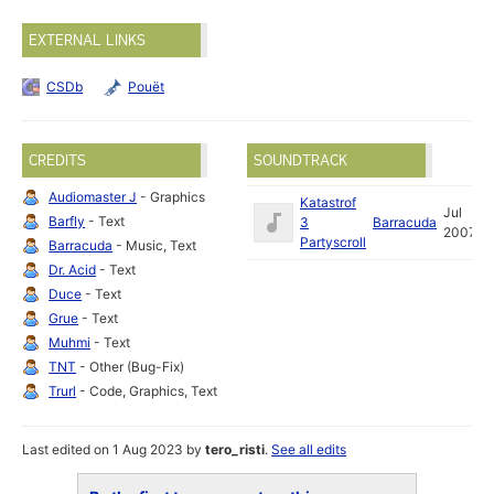
EXTERNAL LINKS
CSDb
Pouët
CREDITS
SOUNDTRACK
Audiomaster J
- Graphics
Katastrof
Jul
Barfly
- Text
3
Barracuda
2007
Partyscroll
Barracuda
- Music, Text
Dr. Acid
- Text
Duce
- Text
Grue
- Text
Muhmi
- Text
TNT
- Other (Bug-Fix)
Trurl
- Code, Graphics, Text
Last edited on 1 Aug 2023 by
tero_risti
.
See all edits