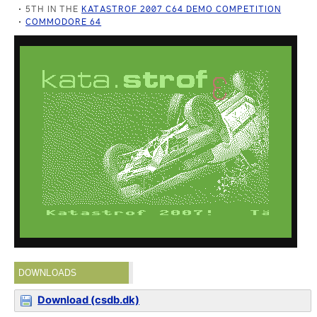
5TH IN THE
KATASTROF 2007 C64 DEMO COMPETITION
COMMODORE 64
DOWNLOADS
Download (csdb.dk)