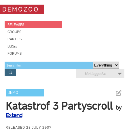
DEMOZOO
RELEASES
GROUPS
PARTIES
BBSes
FORUMS
Not logged in
DEMO
Katastrof 3 Partyscroll
by
Extend
RELEASED 28 JULY 2007