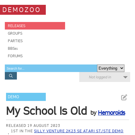
DEMOZOO
RELEASES
GROUPS
PARTIES
BBSes
FORUMS
Not logged in
DEMO
My School Is Old
by
Hemoroids
RELEASED 19 AUGUST 2023
1ST IN THE
SILLY VENTURE 2K23 SE ATARI ST/STE DEMO