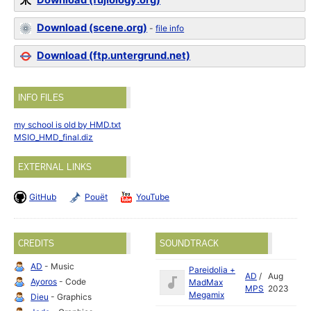
Download (fujiology.org)
Download (scene.org)
-
file info
Download (ftp.untergrund.net)
INFO FILES
my school is old by HMD.txt
MSIO_HMD_final.diz
EXTERNAL LINKS
GitHub
Pouët
YouTube
CREDITS
SOUNDTRACK
AD
- Music
Pareidolia +
AD
/
Aug
Ayoros
- Code
MadMax
MPS
2023
Megamix
Dieu
- Graphics