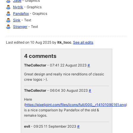
Jade
- Graphics
Nytrik
- Graphics
Pandafox
- Graphics
Sink
- Text
Stranger
- Text
Last edited on 10 Aug 2025 by
ltk_tscc
.
See all edits
4 comments
TheCollector
- 07:41 22 August 2023
#
Great design and really nice renditions of classic
crew logos :-).
TheCollector
- 06:04 30 August 2023
#
Here
(
https://pixeljoint.com/files/icons/full/000__r14101090161.png
)
is a nice comparison by Pandafox of the old &
remake logos.
evil
- 09:25 11 September 2023
#