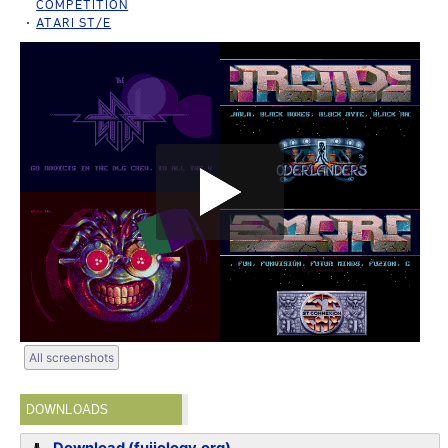
COMPETITION
ATARI ST/E
All screenshots
DOWNLOADS