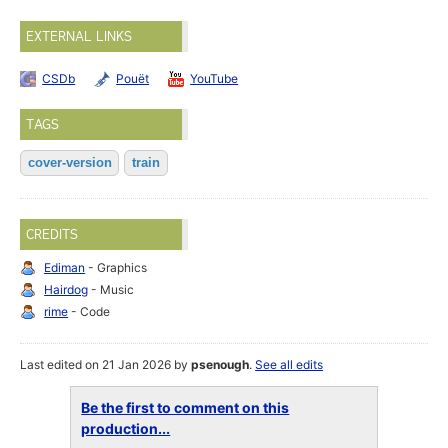
EXTERNAL LINKS
CSDb
Pouët
YouTube
TAGS
cover-version
train
CREDITS
Ediman
- Graphics
Hairdog
- Music
rime
- Code
Last edited on 21 Jan 2026 by
psenough
.
See all edits
Be the first to comment on this
production...