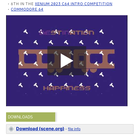
6TH IN THE
XENIUM 2023 C64 INTRO COMPETITION
COMMODORE 64
DOWNLOADS
Download (scene.org)
-
file info