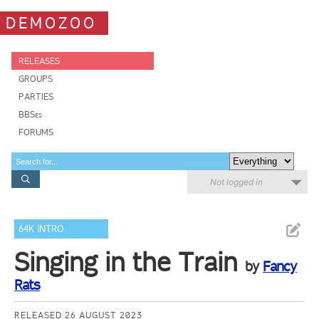
DEMOZOO
RELEASES
GROUPS
PARTIES
BBSes
FORUMS
Not logged in
64K INTRO
Singing in the Train
by
Fancy
Rats
RELEASED 26 AUGUST 2023