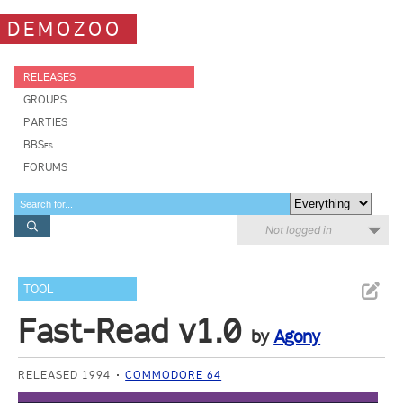
DEMOZOO
RELEASES
GROUPS
PARTIES
BBSes
FORUMS
Not logged in
TOOL
Fast-Read v1.0
by
Agony
RELEASED 1994
COMMODORE 64