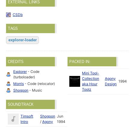
EXTERNAL LINKS
CSDb
TAGS
explorer-loader
CREDITS
PACKED IN:
Explorer
- Code
Mini Tool-
(turboloader)
Collection
Agony
1994
Morris
- Code (relocator)
aka Hour
Design
Toolz
Shogoon
- Music
SOUNDTRACK
Timsoft
Shogoon
Jun
Intro
/
Agony
1994