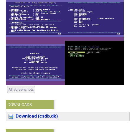
All screenshots
DOWNLOADS
Download (csdb.dk)