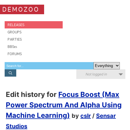
DEMOZOO
RELEASES
GROUPS
PARTIES
BBSes
FORUMS
Not logged in
Edit history for
Focus Boost (Max
Power Spectrum And Alpha Using
Machine Learning)
by
cslr
/
Sensar
Studios