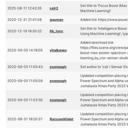
Set title to 'Focus Boost (M
2025-08-11 12:42:26
cslr2
Machine Learning)'
2023-12-31 21:41:08
gasman
Added link https://www.poue
Set title to 'Intelligence Bo
2023-12-19 18:30:22
ltk_tscc
Using Machine Learning)', typ
Added download link
https://files.scene.org/view/p
2023-09-05 14:18:05
vitalkanev
boost-max-power-spectrum-
learning_by_clsr-sensar-studi
2023-09-05 11:05:43
psenough
Set author to 'cslr / Sensar St
Updated competition placing i
2023-09-05 11:05:09
psenough
Power Spectrum and Alpha us
Jumalauta Xmas Party 2023 W
Updated competition placing i
2023-09-05 11:03:50
psenough
Power Spectrum and Alpha us
Jumalauta Xmas Party 2023 W
Updated competition placing i
2023-08-31 18:20:37
RaccoonViolet
Power Spectrum and Alpha us
Jumalauta Xmas Party 2023 W