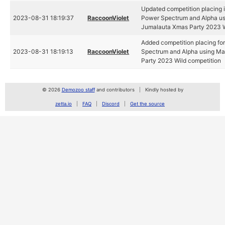
Updated competition placing i
2023-08-31 18:19:37
RaccoonViolet
Power Spectrum and Alpha us
Jumalauta Xmas Party 2023 W
Added competition placing fo
2023-08-31 18:19:13
RaccoonViolet
Spectrum and Alpha using Ma
Party 2023 Wild competition
© 2026
Demozoo staff
and contributors
Kindly hosted by
zetta.io
FAQ
Discord
Get the source