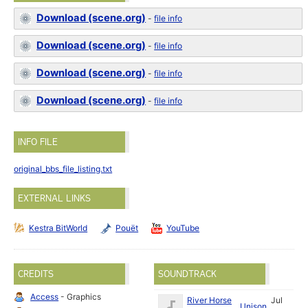
Download (scene.org)
-
file info
Download (scene.org)
-
file info
Download (scene.org)
-
file info
Download (scene.org)
-
file info
INFO FILE
original_bbs_file_listing.txt
EXTERNAL LINKS
Kestra BitWorld
Pouët
YouTube
CREDITS
SOUNDTRACK
Access
- Graphics
River Horse
Jul
Unison