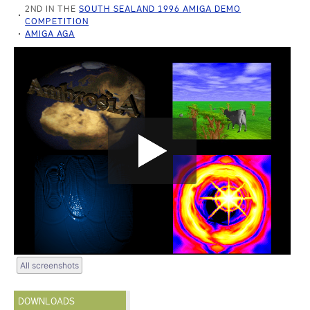
2ND IN THE
SOUTH SEALAND 1996 AMIGA DEMO
COMPETITION
AMIGA AGA
All screenshots
DOWNLOADS