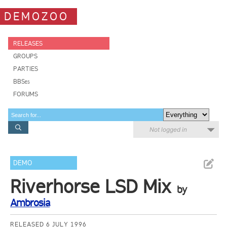
DEMOZOO
RELEASES
GROUPS
PARTIES
BBSes
FORUMS
Not logged in
DEMO
Riverhorse LSD Mix
by
Ambrosia
RELEASED 6 JULY 1996