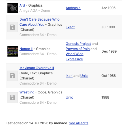
Ard
-
Graphics
Ambrosia
Apr 1996
Amiga AGA - Demo
Don't Care Because Who
Care About You
-
Graphics
Exact
Jul 1990
(Charset)
Commodore 64 - Demo
Genesis Project
and
Nonce II
-
Graphics
Powers of Pain
and
Dec 1989
Commodore 64 - Demo
World Wide
Expressive
Maximum Overdrive II
-
Code
,
Text
,
Graphics
Ikari
and
Unic
Oct 1988
(Charset)
Commodore 64 - Demo
Wrestling
-
Code
,
Graphics
(Charset)
Unic
1988
Commodore 64 - Demo
Last edited on 24 Jul 2026 by
menace
.
See all edits