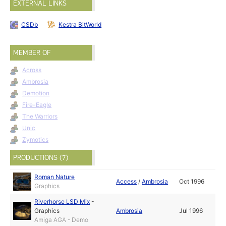
EXTERNAL LINKS
CSDb
Kestra BitWorld
MEMBER OF
Across
Ambrosia
Demotion
Fire-Eagle
The Warriors
Unic
Zymotics
PRODUCTIONS (7)
Roman Nature
Access
/
Ambrosia
Oct 1996
Graphics
Riverhorse LSD Mix
-
Graphics
Ambrosia
Jul 1996
Amiga AGA - Demo