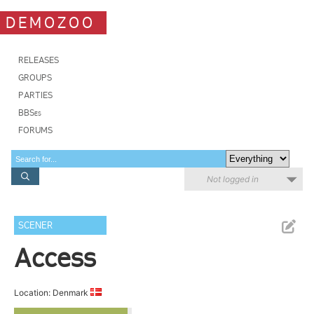
DEMOZOO
RELEASES
GROUPS
PARTIES
BBSes
FORUMS
Not logged in
SCENER
Access
Location: Denmark