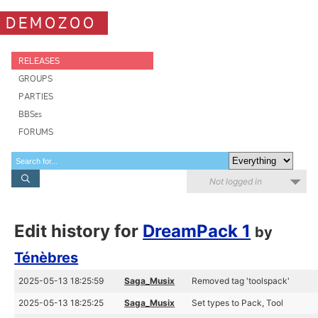
DEMOZOO
RELEASES
GROUPS
PARTIES
BBSes
FORUMS
Not logged in
Edit history for
DreamPack 1
by
Ténèbres
2025-05-13 18:25:59
Saga_Musix
Removed tag 'toolspack'
2025-05-13 18:25:25
Saga_Musix
Set types to Pack, Tool