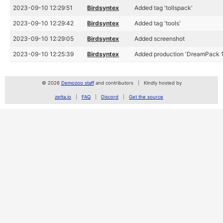
2023-09-10 12:29:51
Birdsyntex
Added tag 'tollspack'
2023-09-10 12:29:42
Birdsyntex
Added tag 'tools'
2023-09-10 12:29:05
Birdsyntex
Added screenshot
2023-09-10 12:25:39
Birdsyntex
Added production 'DreamPack 1
© 2026
Demozoo staff
and contributors
Kindly hosted by
zetta.io
FAQ
Discord
Get the source