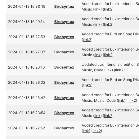
Added credit for Lux Interior on 
2024-01-18 16:30:19
Birdsyntex
Music (
link
) (
link2
)
Added credit for Lux Interior on 
2024-01-18 16:29:14
Birdsyntex
Music (
link
) (
link2
)
Added credit for Bird on Song Dis
2024-01-18 16:27:53
Birdsyntex
(
link2
)
Added credit for Lux Interior on 
2024-01-18 16:27:37
Birdsyntex
Music (
link
) (
link2
)
Updated Lux Interior's credit on 
2024-01-18 16:26:16
Birdsyntex
Music, Code (
link
) (
link2
)
Added credit for Bird on Song Dis
2024-01-18 16:26:02
Birdsyntex
(
link2
)
Added credit for Lux Interior on 
2024-01-18 16:25:42
Birdsyntex
Music, Music, Code (
link
) (
link2
)
Added credit for Lux Interior on 
2024-01-18 16:23:54
Birdsyntex
Music (
link
) (
link2
)
Added credit for Lux Interior on 
2024-01-18 16:22:52
Birdsyntex
(
link
) (
link2
)