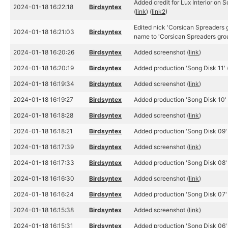
Added credit for Lux Interior on 
2024-01-18 16:22:18
Birdsyntex
(
link
) (
link2
)
Edited nick 'Corsican Spreaders 
2024-01-18 16:21:03
Birdsyntex
name to 'Corsican Spreaders grou
2024-01-18 16:20:26
Birdsyntex
Added screenshot (
link
)
2024-01-18 16:20:19
Birdsyntex
Added production 'Song Disk 11' 
2024-01-18 16:19:34
Birdsyntex
Added screenshot (
link
)
2024-01-18 16:19:27
Birdsyntex
Added production 'Song Disk 10' 
2024-01-18 16:18:28
Birdsyntex
Added screenshot (
link
)
2024-01-18 16:18:21
Birdsyntex
Added production 'Song Disk 09' 
2024-01-18 16:17:39
Birdsyntex
Added screenshot (
link
)
2024-01-18 16:17:33
Birdsyntex
Added production 'Song Disk 08' 
2024-01-18 16:16:30
Birdsyntex
Added screenshot (
link
)
2024-01-18 16:16:24
Birdsyntex
Added production 'Song Disk 07' 
2024-01-18 16:15:38
Birdsyntex
Added screenshot (
link
)
2024-01-18 16:15:31
Birdsyntex
Added production 'Song Disk 06' 