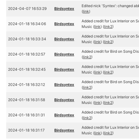
Edited nick 'Syntex': changed abb
2024-04-07 16:53:29
Birdsyntex
(
link
)
Added credit for Lux Interior on 
2024-01-18 16:34:06
Birdsyntex
Music (
link
) (
link2
)
Added credit for Lux Interior on 
2024-01-18 16:33:34
Birdsyntex
Music (
link
) (
link2
)
Added credit for Bird on Song Dis
2024-01-18 16:32:57
Birdsyntex
(
link2
)
Added credit for Lux Interior on 
2024-01-18 16:32:45
Birdsyntex
Music (
link
) (
link2
)
Added credit for Bird on Song Dis
2024-01-18 16:32:12
Birdsyntex
(
link2
)
Added credit for Lux Interior on 
2024-01-18 16:31:58
Birdsyntex
Music (
link
) (
link2
)
Added credit for Bird on Song Dis
2024-01-18 16:31:31
Birdsyntex
(
link2
)
Added credit for Lux Interior on 
2024-01-18 16:31:17
Birdsyntex
Music (
link
) (
link2
)