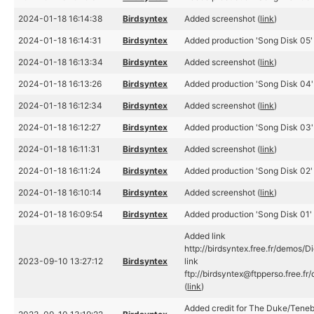
2024-01-18 16:14:38
Birdsyntex
Added screenshot (
link
)
2024-01-18 16:14:31
Birdsyntex
Added production 'Song Disk 05' 
2024-01-18 16:13:34
Birdsyntex
Added screenshot (
link
)
2024-01-18 16:13:26
Birdsyntex
Added production 'Song Disk 04'
2024-01-18 16:12:34
Birdsyntex
Added screenshot (
link
)
2024-01-18 16:12:27
Birdsyntex
Added production 'Song Disk 03'
2024-01-18 16:11:31
Birdsyntex
Added screenshot (
link
)
2024-01-18 16:11:24
Birdsyntex
Added production 'Song Disk 02' 
2024-01-18 16:10:14
Birdsyntex
Added screenshot (
link
)
2024-01-18 16:09:54
Birdsyntex
Added production 'Song Disk 01' 
Added link
http://birdsyntex.free.fr/demos/D
2023-09-10 13:27:12
Birdsyntex
link
ftp://birdsyntex@ftpperso.free.f
(
link
)
Added credit for The Duke/Teneb