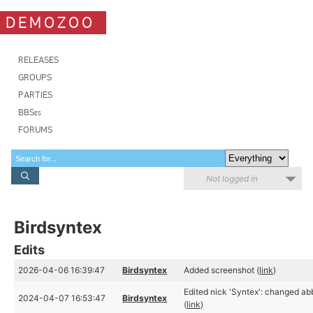
DEMOZOO
RELEASES
GROUPS
PARTIES
BBSes
FORUMS
Not logged in
Birdsyntex
Edits
2026-04-06 16:39:47
Birdsyntex
Added screenshot (
link
)
Edited nick 'Syntex': changed abb
2024-04-07 16:53:47
Birdsyntex
(
link
)