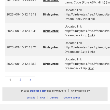
2023-09-10 13:19:22
Birdsyntex
Lame: Code (Pure ASM) (
link
) (
li
Updated link
2023-09-10 12:45:13
Birdsyntex
http://birdsyntex.free.fr/demos/
DreamPack2.zip (
link
)
Updated link
2023-09-10 12:43:41
Birdsyntex
http://birdsyntex.free.fr/demos/
Dreampack2.zip (
link
)
Updated link
2023-09-10 12:43:22
Birdsyntex
http://birdsyntex.free.fr\demos\
Dreampack2.zip (
link
)
Updated link
2023-09-10 12:42:53
Birdsyntex
http://birdsyntex.free.fr/demos/
Dreampack1.zip (
link
)
1
2
»
© 2026
Demozoo staff
and contributors
Kindly hosted by
zetta.io
FAQ
Discord
Get the source