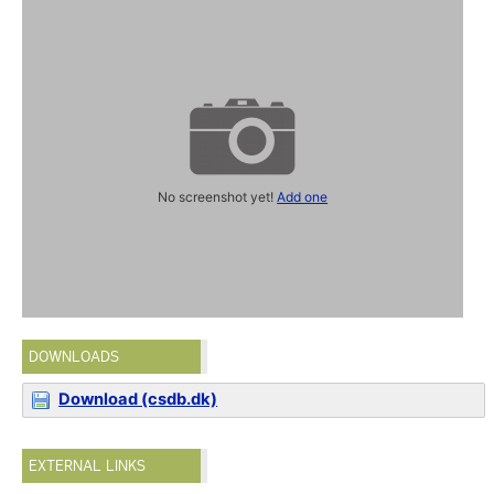
No screenshot yet!
Add one
DOWNLOADS
Download (csdb.dk)
EXTERNAL LINKS