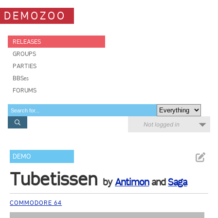
DEMOZOO
RELEASES
GROUPS
PARTIES
BBSes
FORUMS
Not logged in
DEMO
Tubetissen
by
Antimon
and
Saga
COMMODORE 64