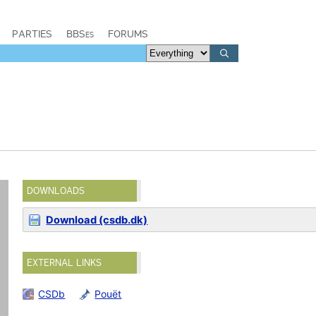
PARTIES
BBSes
FORUMS
DOWNLOADS
Download (csdb.dk)
EXTERNAL LINKS
CSDb
Pouët