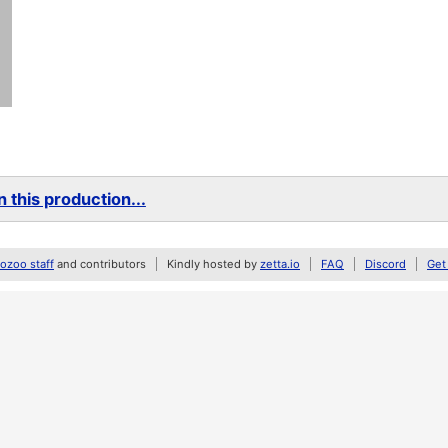
 this production...
zoo staff
and contributors
Kindly hosted by
zetta.io
FAQ
Discord
Get