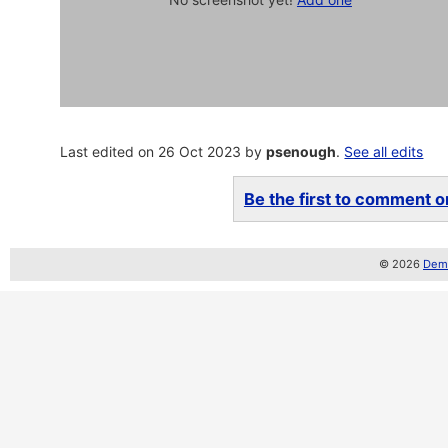
Last edited on 26 Oct 2023 by
psenough
.
See all edits
Be the first to comment on
© 2026
Demo