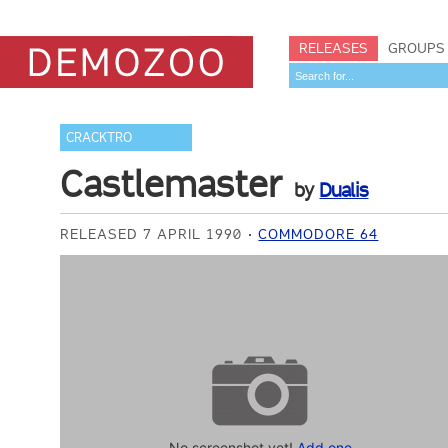
RELEASES
GROUPS
CRACKTRO
Castlemaster
by
Dualis
RELEASED 7 APRIL 1990
COMMODORE 64
No screenshot yet!
Add one