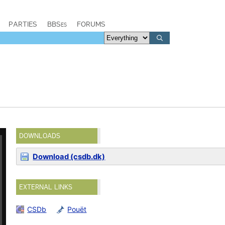
PARTIES
BBSes
FORUMS
DOWNLOADS
Download (csdb.dk)
EXTERNAL LINKS
CSDb
Pouët