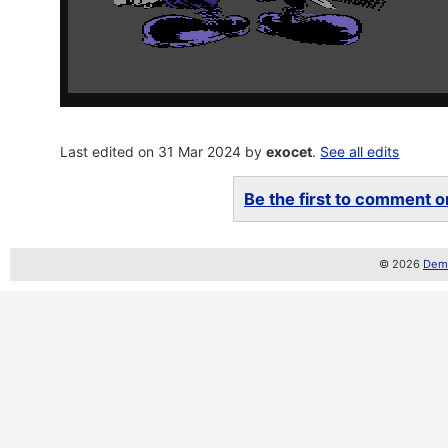
Last edited on 31 Mar 2024 by
exocet
.
See all edits
Be the first to comment on
© 2026
Demo