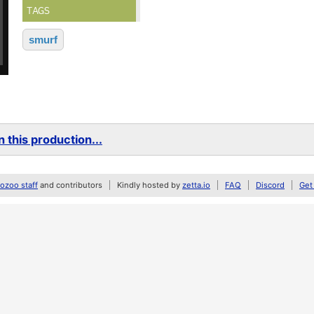
TAGS
smurf
 this production...
zoo staff
and contributors
Kindly hosted by
zetta.io
FAQ
Discord
Get