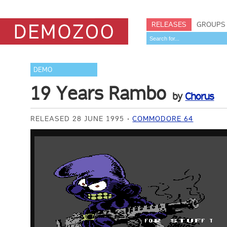
RELEASES
GROUPS
DEMO
19 Years Rambo
by
Chorus
RELEASED 28 JUNE 1995
COMMODORE 64