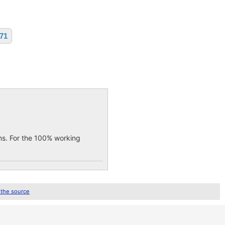
071
ems. For the 100% working
 the source