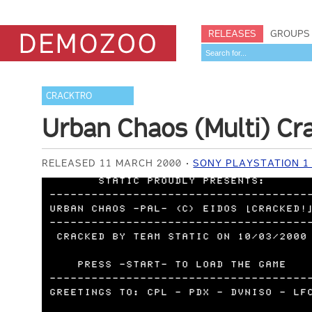
RELEASES
GROUPS
CRACKTRO
Urban Chaos (Multi) Cr
RELEASED 11 MARCH 2000
SONY PLAYSTATION 1