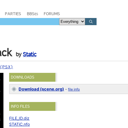
PARTIES
BBSes
FORUMS
ack
by
Static
 (PSX)
DOWNLOADS
Download (scene.org)
-
file info
INFO FILES
FILE_ID.diz
STATiC.nfo