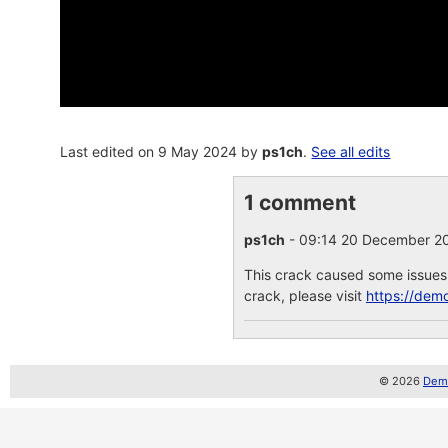
Last edited on 9 May 2024 by
ps1ch
.
See all edits
1 comment
ps1ch
- 09:14 20 December 
This crack caused some issues, 
crack, please visit
https://dem
© 2026
Demo