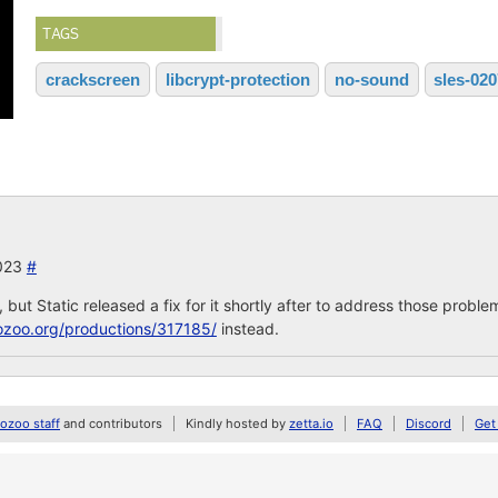
TAGS
crackscreen
libcrypt-protection
no-sound
sles-02
2023
#
but Static released a fix for it shortly after to address those probl
ozoo.org/productions/317185/
instead.
zoo staff
and contributors
Kindly hosted by
zetta.io
FAQ
Discord
Get