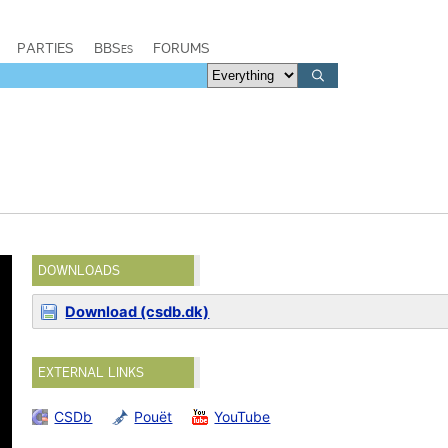
PARTIES
BBSes
FORUMS
DOWNLOADS
Download (csdb.dk)
EXTERNAL LINKS
CSDb
Pouët
YouTube