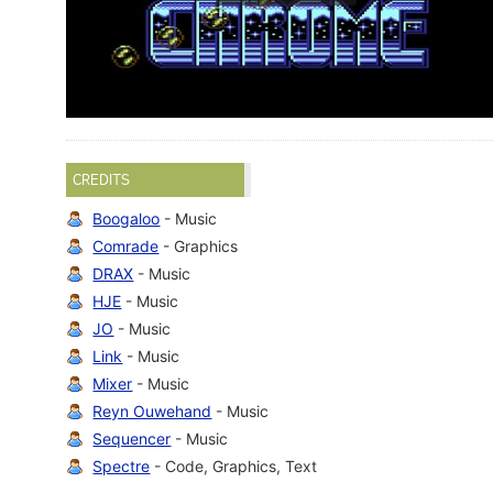
CREDITS
Boogaloo
- Music
Comrade
- Graphics
DRAX
- Music
HJE
- Music
JO
- Music
Link
- Music
Mixer
- Music
Reyn Ouwehand
- Music
Sequencer
- Music
Spectre
- Code, Graphics, Text