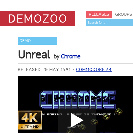
RELEASES
GROUPS
DEMO
Unreal
by
Chrome
RELEASED 20 MAY 1991
COMMODORE 64