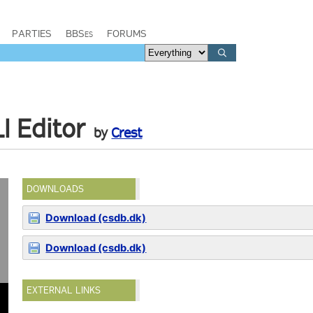
PARTIES
BBSes
FORUMS
I Editor
by
Crest
DOWNLOADS
Download (csdb.dk)
Download (csdb.dk)
EXTERNAL LINKS