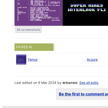
All screenshots
PACKED IN:
Femur
Acsore
Last edited on 9 Mar 2024 by
ericorsio
.
See all edits
Be the first to comment on