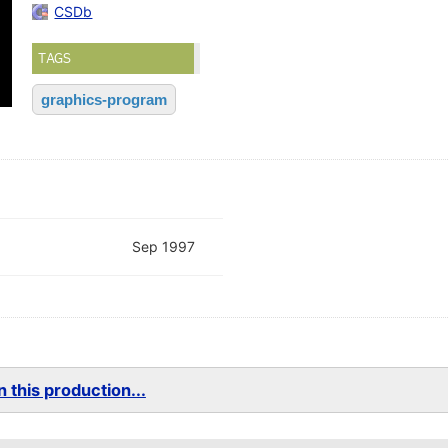
CSDb
TAGS
graphics-program
Sep 1997
 this production...