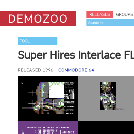
RELEASES
GROUPS
TOOL
Super Hires Interlace FL
RELEASED 1996
COMMODORE 64