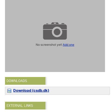
No screenshot yet!
Add one
DOWNLOADS
Download (csdb.dk)
EXTERNAL LINKS