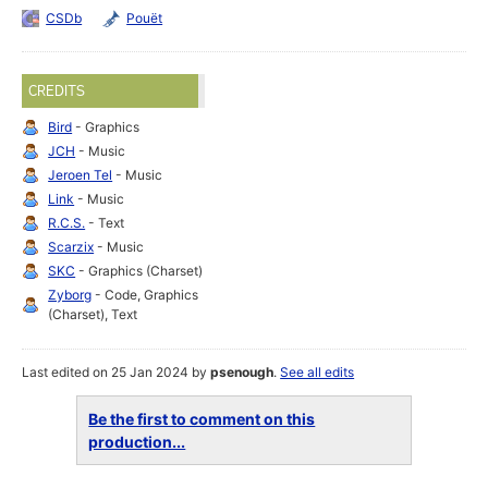
CSDb
Pouët
CREDITS
Bird
- Graphics
JCH
- Music
Jeroen Tel
- Music
Link
- Music
R.C.S.
- Text
Scarzix
- Music
SKC
- Graphics (Charset)
Zyborg
- Code, Graphics
(Charset), Text
Last edited on 25 Jan 2024 by
psenough
.
See all edits
Be the first to comment on this
production...