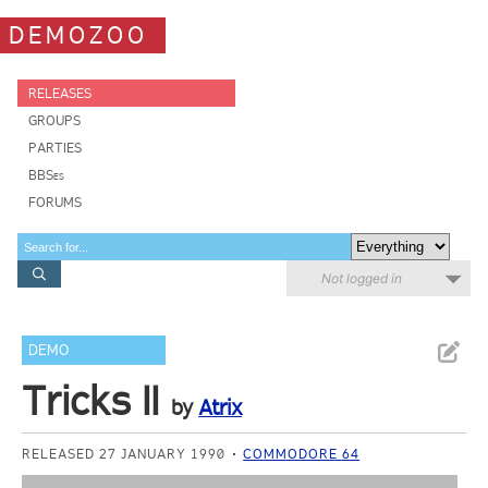
DEMOZOO
RELEASES
GROUPS
PARTIES
BBSes
FORUMS
Not logged in
DEMO
Tricks II
by
Atrix
RELEASED 27 JANUARY 1990
COMMODORE 64