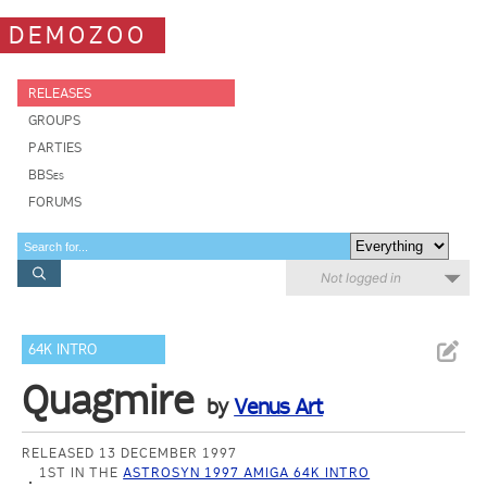
DEMOZOO
RELEASES
GROUPS
PARTIES
BBSes
FORUMS
Not logged in
64K INTRO
Quagmire
by
Venus Art
RELEASED 13 DECEMBER 1997
1ST IN THE
ASTROSYN 1997 AMIGA 64K INTRO