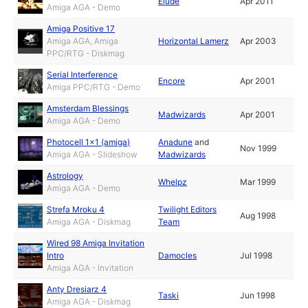
Elude
Apr 2011
Amiga AGA - Demo
Amiga Positive 17
Amiga AGA, Amiga
Horizontal Lamerz
Apr 2003
PPC/RTG - Diskmag
Serial Interference
Encore
Apr 2001
Amiga PPC/RTG - Demo
Amsterdam Blessings
Madwizards
Apr 2001
Amiga AGA - Demo
Photocell 1x1 (amiga)
Anadune
and
Nov 1999
Amiga AGA - Slideshow
Madwizards
Astrology
Whelpz
Mar 1999
Amiga AGA - Demo
Strefa Mroku 4
Twilight Editors
Aug 1998
Amiga AGA - Diskmag
Team
Wired 98 Amiga Invitation
Intro
Damocles
Jul 1998
Amiga AGA - Invitation
Anty Dresiarz 4
Taski
Jun 1998
Amiga AGA - Diskmag