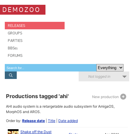
DEMOZOO
RELEASES
GROUPS
PARTIES
BBSes
FORUMS
Not logged in
Productions tagged 'ahi'
New production
AHI audio system is a retargetable audio subsystem for AmigaOS,
MorphOS and AROS.
Order by:
Release date
|
Title
|
Date added
Shake off the Dust