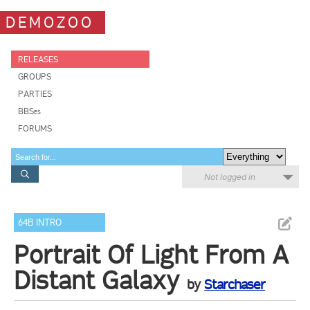
DEMOZOO
RELEASES
GROUPS
PARTIES
BBSes
FORUMS
Not logged in
64B INTRO
Portrait Of Light From A
Distant Galaxy
by
Starchaser