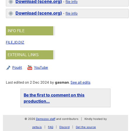
Download (scene.org)
-
file info
Download (scene.org)
-
file info
INFO FILE
FILE_ID.DIZ
EXTERNAL LINKS
Pouët
YouTube
Last edited on 2 Dec 2024 by
gasman
.
See all edits
Be the first to comment on this
production...
© 2026
Demozoo staff
and contributors
Kindly hosted by
zetta.io
FAQ
Discord
Get the source