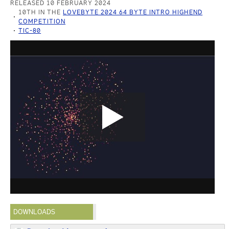
RELEASED 10 FEBRUARY 2024
10TH IN THE
LOVEBYTE 2024 64 BYTE INTRO HIGHEND
COMPETITION
TIC-80
DOWNLOADS