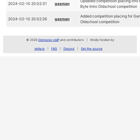
Updated competition placing info 
2024-02-10 20:02:31
gasman
Byte Intro Oldschool competition
Added competition placing for Gam
2024-02-10 20:02:26
gasman
Oldschool competition
© 2026
Demozoo staff
and contributors
Kindly hosted by
zetta.io
FAQ
Discord
Get the source