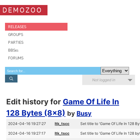
DEMOZOO
RELEASES
GROUPS
PARTIES
BBSes
FORUMS
Not logged in
Edit history for
Game Of Life In
128 Bytes (8x8)
by
Busy
2024-04-16 19:27:27
ltk_tscc
Set title to 'Game Of Life In 128 By
2024-04-16 19:27:17
ltk_tscc
Set title to 'Game Of Life In 128 by