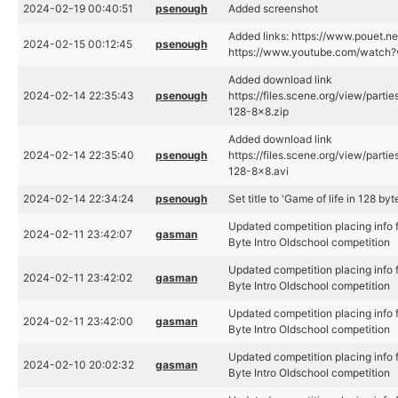
2024-02-19 00:40:51
psenough
Added screenshot
Added links: https://www.pouet.
2024-02-15 00:12:45
psenough
https://www.youtube.com/watc
Added download link
2024-02-14 22:35:43
psenough
https://files.scene.org/view/part
128-8x8.zip
Added download link
2024-02-14 22:35:40
psenough
https://files.scene.org/view/part
128-8x8.avi
2024-02-14 22:34:24
psenough
Set title to 'Game of life in 128 byt
Updated competition placing info 
2024-02-11 23:42:07
gasman
Byte Intro Oldschool competition
Updated competition placing info 
2024-02-11 23:42:02
gasman
Byte Intro Oldschool competition
Updated competition placing info 
2024-02-11 23:42:00
gasman
Byte Intro Oldschool competition
Updated competition placing info 
2024-02-10 20:02:32
gasman
Byte Intro Oldschool competition