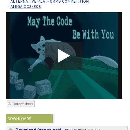
ALTERNATIVE PLATFORMS COMPETITION
AMIGA OCS/ECS
All screenshots
DOWNLOADS