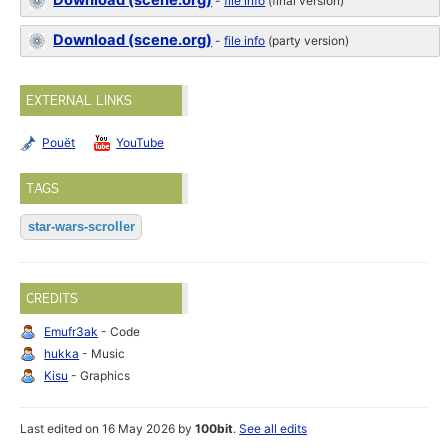
Download (scene.org)
-
file info
(final version)
Download (scene.org)
-
file info
(party version)
EXTERNAL LINKS
Pouët
YouTube
TAGS
star-wars-scroller
CREDITS
Emufr3ak
- Code
hukka
- Music
Kisu
- Graphics
Last edited on 16 May 2026 by
100bit
.
See all edits