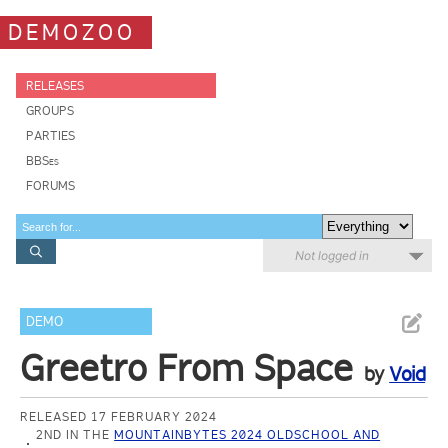
DEMOZOO
RELEASES
GROUPS
PARTIES
BBSes
FORUMS
Not logged in
DEMO
Greetro From Space
by
Void
RELEASED 17 FEBRUARY 2024
2ND IN THE
MOUNTAINBYTES 2024 OLDSCHOOL AND