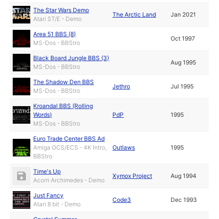
The Star Wars Demo
The Arctic Land
Jan 2021
Atari ST/E - Demo
Area 51 BBS (8)
Oct 1997
MS-Dos - BBStro
Black Board Jungle BBS (3)
Aug 1995
MS-Dos - BBStro
The Shadow Den BBS
Jethro
Jul 1995
MS-Dos - BBStro
Kroandal BBS (Rolling
Words)
PdP
1995
MS-Dos - BBStro
Euro Trade Center BBS Ad
Amiga OCS/ECS - 4K Intro,
Outlaws
1995
BBStro
Time's Up
Xymox Project
Aug 1994
Acorn Archimedes - Demo
Just Fancy
Code3
Dec 1993
Atari 8 bit - Demo