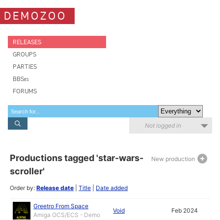
DEMOZOO
RELEASES
GROUPS
PARTIES
BBSes
FORUMS
Not logged in
Productions tagged 'star-wars-
New production
scroller'
Order by:
Release date
|
Title
|
Date added
Greetro From Space
Void
Feb 2024
Amiga OCS/ECS - Demo