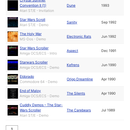
Crystal Summer
Convention II (1)
Dune
1993
Atari ST/E - Invitation
Star Wars Scroll
Sanity
Sep 1992
Atari ST/E - Demo
The Holy War
Electronic Rats
Jun 1992
MS-Dos - Demo
Star Wars Scroller
Aspect
Dec 1991
Amiga OCS/ECS - Intro
Starwars Scroller
Kefrens
Jun 1990
Amiga OCS/ECS - Demo
Eldorado
Origo Dreamline
Apr 1990
Commodore 64 - Demo
End of Maloy
The Silents
Apr 1990
Amiga OCS/ECS - Demo
Cuddly Demos – The Star-
Wars Scroller
The Carebears
Jul 1989
Atari ST/E - Demo
1