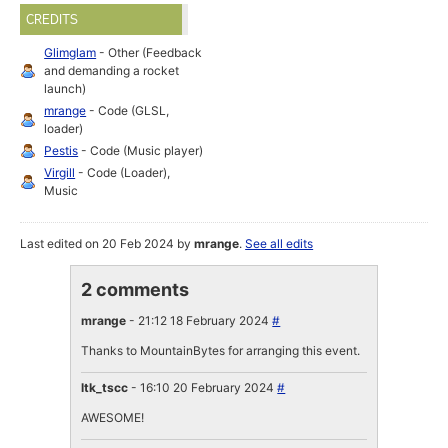
CREDITS
Glimglam
- Other (Feedback
and demanding a rocket
launch)
mrange
- Code (GLSL,
loader)
Pestis
- Code (Music player)
Virgill
- Code (Loader),
Music
Last edited on 20 Feb 2024 by
mrange
.
See all edits
2 comments
mrange
- 21:12 18 February 2024
#
Thanks to MountainBytes for arranging this event.
ltk_tscc
- 16:10 20 February 2024
#
AWESOME!