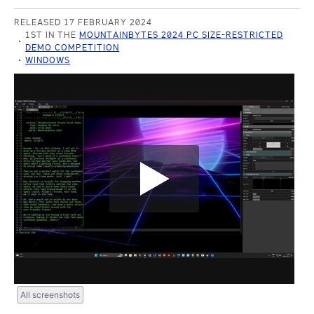
RELEASED 17 FEBRUARY 2024
1ST IN THE
MOUNTAINBYTES 2024 PC SIZE-RESTRICTED
DEMO COMPETITION
WINDOWS
All screenshots