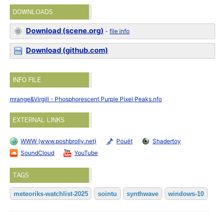
DOWNLOADS
Download (scene.org)
-
file info
Download (github.com)
INFO FILE
mrange&Virgill - Phosphorescent Purple Pixel Peaks.nfo
EXTERNAL LINKS
WWW (www.poshbrolly.net)
Pouët
Shadertoy
SoundCloud
YouTube
TAGS
meteoriks-watchlist-2025
sointu
synthwave
windows-10