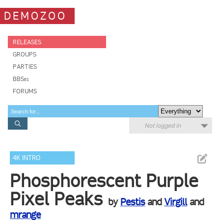
DEMOZOO
RELEASES
GROUPS
PARTIES
BBSes
FORUMS
Not logged in
4K INTRO
Phosphorescent Purple
Pixel Peaks
by
Pestis
and
Virgill
and
mrange