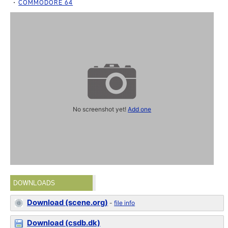
COMMODORE 64
No screenshot yet!
Add one
DOWNLOADS
Download (scene.org)
-
file info
Download (csdb.dk)