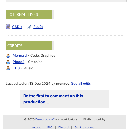
EXTERNAL LINKS
CSDb
Pouët
CREDITS
Mermaid
- Code, Graphics
Phase1
- Graphics
TDS
- Music
Last edited on 13 Dec 2024 by
menace
.
See all edits
Be the first to comment on this
production...
© 2026
Demozoo staff
and contributors
Kindly hosted by
zetta.io
FAQ
Discord
Get the source