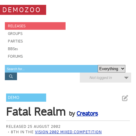
DEMOZOO
RELEASES
GROUPS
PARTIES
BBSes
FORUMS
Not logged in
DEMO
Fatal Realm
by
Creators
RELEASED 25 AUGUST 2002
8TH IN THE
VISION 2002 MIXED COMPETITION