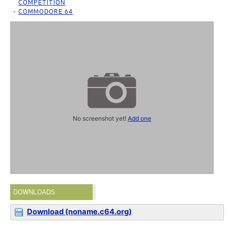
COMPETITION
COMMODORE 64
No screenshot yet!
Add one
DOWNLOADS
Download (noname.c64.org)