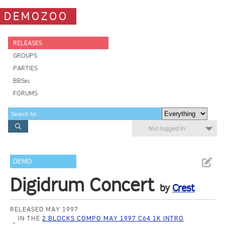
DEMOZOO
RELEASES
GROUPS
PARTIES
BBSes
FORUMS
Not logged in
DEMO
Digidrum Concert
by
Crest
RELEASED MAY 1997
IN THE
2 BLOCKS COMPO MAY 1997 C64 1K INTRO