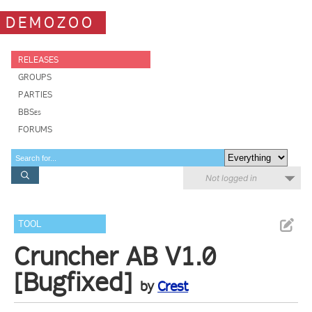
DEMOZOO
RELEASES
GROUPS
PARTIES
BBSes
FORUMS
Not logged in
TOOL
Cruncher AB V1.0
[Bugfixed]
by
Crest