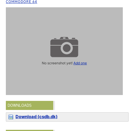
COMMODORE 64
No screenshot yet!
Add one
DOWNLOADS
Download (csdb.dk)