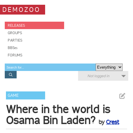
DEMOZOO
RELEASES
GROUPS
PARTIES
BBSes
FORUMS
Not logged in
GAME
Where in the world is
Osama Bin Laden?
by
Crest