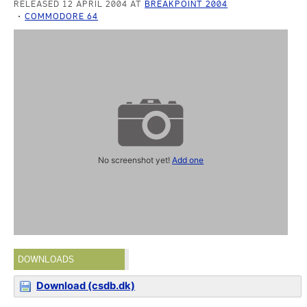
RELEASED 12 APRIL 2004 AT
BREAKPOINT 2004
COMMODORE 64
No screenshot yet!
Add one
DOWNLOADS
Download (csdb.dk)