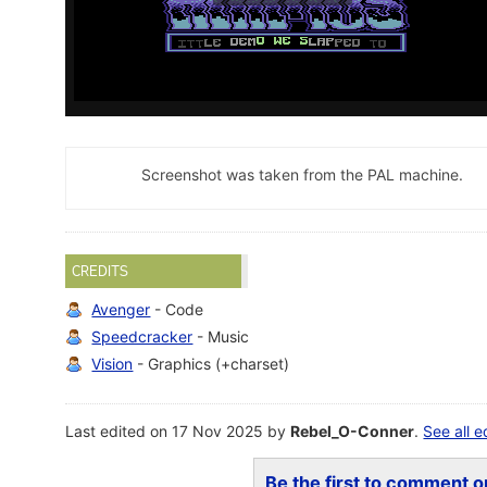
Screenshot was taken from the PAL machine.
CREDITS
Avenger
- Code
Speedcracker
- Music
Vision
- Graphics (+charset)
Last edited on 17 Nov 2025 by
Rebel_O-Conner
.
See all e
Be the first to comment on