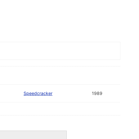
Speedcracker
1989