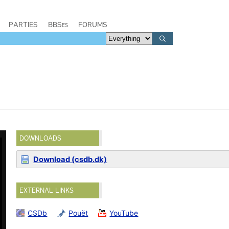
PARTIES
BBSes
FORUMS
DOWNLOADS
Download (csdb.dk)
EXTERNAL LINKS
CSDb
Pouët
YouTube