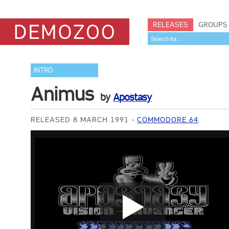
RELEASES
GROUPS
INTRO
Animus
by
Apostasy
RELEASED 8 MARCH 1991
COMMODORE 64