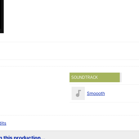
SOUNDTRACK
Smoooth
dits
 this production...