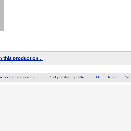
 this production...
zoo staff
and contributors
Kindly hosted by
zetta.io
FAQ
Discord
Get