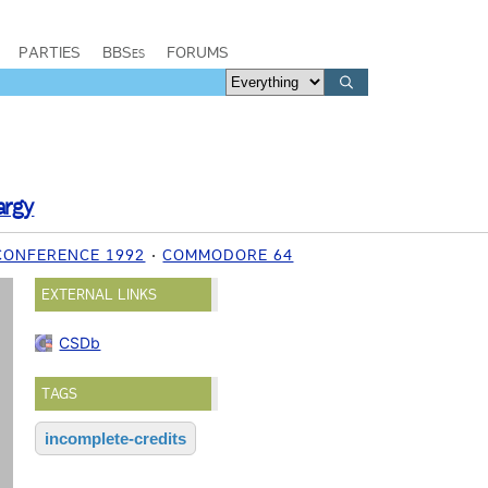
PARTIES
BBSes
FORUMS
argy
CONFERENCE 1992
COMMODORE 64
EXTERNAL LINKS
CSDb
TAGS
incomplete-credits