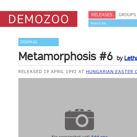
RELEASES
GROUPS
DISKMAG
Metamorphosis #6
by
Leth
RELEASED 19 APRIL 1992 AT
HUNGARIAN EASTER 
No screenshot yet!
Add one