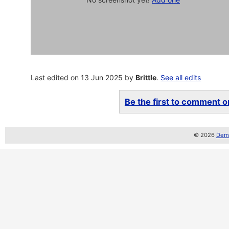
Last edited on 13 Jun 2025 by
Brittle
.
See all edits
Be the first to comment on
© 2026
Demo