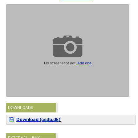
No screenshot yet!
Add one
DOWNLOADS
Download (csdb.dk)