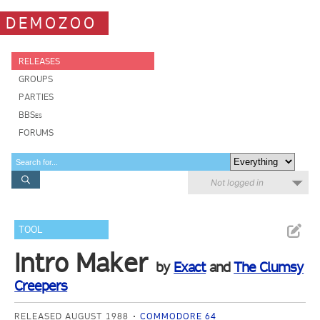
DEMOZOO
RELEASES
GROUPS
PARTIES
BBSes
FORUMS
Not logged in
TOOL
Intro Maker
by
Exact
and
The Clumsy
Creepers
RELEASED AUGUST 1988
COMMODORE 64