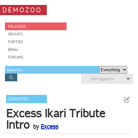
DEMOZOO
RELEASES
GROUPS
PARTIES
BBSes
FORUMS
Not logged in
CRACKTRO
Excess Ikari Tribute
Intro
by
Excess