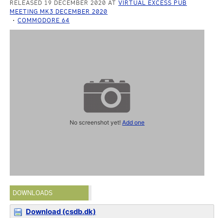
RELEASED 19 DECEMBER 2020 AT
VIRTUAL EXCESS PUB
MEETING MK3 DECEMBER 2020
COMMODORE 64
No screenshot yet!
Add one
DOWNLOADS
Download (csdb.dk)