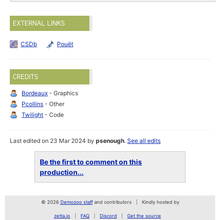
EXTERNAL LINKS
CSDb
Pouët
CREDITS
Bordeaux
- Graphics
Pcollins
- Other
Twilight
- Code
Last edited on 23 Mar 2024 by
psenough
.
See all edits
Be the first to comment on this
production...
© 2026
Demozoo staff
and contributors
Kindly hosted by
zetta.io
FAQ
Discord
Get the source