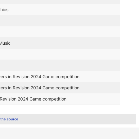
hics
 Music
eers in Revision 2024 Game competition
eers in Revision 2024 Game competition
n Revision 2024 Game competition
 the source