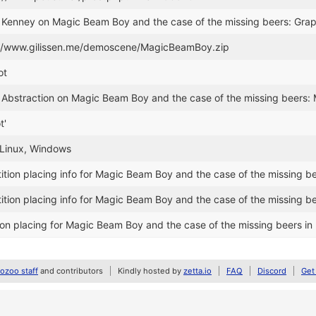
r Kenney on Magic Beam Boy and the case of the missing beers: Grap
://www.gilissen.me/demoscene/MagicBeamBoy.zip
ot
 Abstraction on Magic Beam Boy and the case of the missing beers:
t'
 Linux, Windows
ion placing info for Magic Beam Boy and the case of the missing b
ion placing info for Magic Beam Boy and the case of the missing b
on placing for Magic Beam Boy and the case of the missing beers i
zoo staff
and contributors
Kindly hosted by
zetta.io
FAQ
Discord
Get