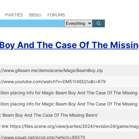
PARTIES
BBSes
FORUMS
Boy And The Case Of The Missin
tp://www.gilissen.me/demoscene/MagicBeamBoy.zip
ps://www.youtube.com/watch?v=DM5YI46Dj1o&t=879
tion placing info for Magic Beam Boy And The Case Of The Missing 
tion placing info for Magic Beam Boy And The Case Of The Missing 
gic Beam Boy And The Case Of The Missing Beers'
link https://files.scene.org/view/parties/2024/revision24/game/ma
s://www.pouet.net/prod.php?which=96570