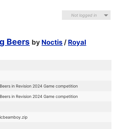
Not logged in
g Beers
by
Noctis
/
Royal
Beers in Revision 2024 Game competition
Beers in Revision 2024 Game competition
gicbeamboy.zip