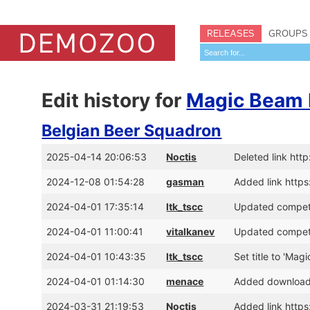
RELEASES
GROUPS
Edit history for
Magic Beam 
Belgian Beer Squadron
2025-04-14 20:06:53
Noctis
Deleted link ht
2024-12-08 01:54:28
gasman
Added link htt
2024-04-01 17:35:14
ltk_tscc
Updated competi
2024-04-01 11:00:41
vitalkanev
Updated competi
2024-04-01 10:43:35
ltk_tscc
Set title to 'Ma
2024-04-01 01:14:30
menace
Added download 
2024-03-31 21:19:53
Noctis
Added link http