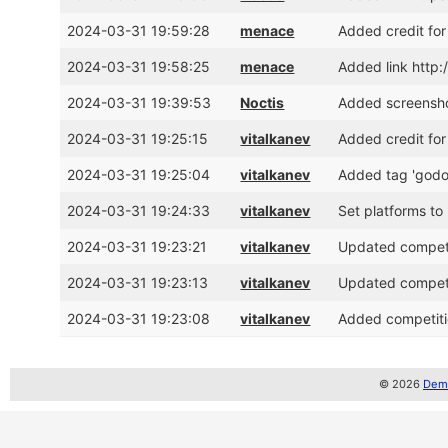
2024-03-31 19:59:28
menace
Added credit fo
2024-03-31 19:58:25
menace
Added link http
2024-03-31 19:39:53
Noctis
Added screensh
2024-03-31 19:25:15
vitalkanev
Added credit for
2024-03-31 19:25:04
vitalkanev
Added tag 'godo
2024-03-31 19:24:33
vitalkanev
Set platforms to
2024-03-31 19:23:21
vitalkanev
Updated competit
2024-03-31 19:23:13
vitalkanev
Updated competit
2024-03-31 19:23:08
vitalkanev
Added competiti
© 2026
Demo