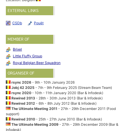
EXTERNAL LINKS
CSDb
Pouët
MEMBER OF
Brixel
Little Fluffy Group
Royal Belgian Beer Squadron
ORGANISER OF
rsync 2026
- 9th - 10th January 2026
Jobj 42 2025
- 7th - 9th February 2025 (Stream Beam Team)
rsync 2020
- 10th - 11th January 2020 (Bar & Infodesk)
Rewired 2013
- 28th - 30th June 2013 (Bar & Infodesk)
Rewired 2012
- 6th - 8th July 2012 (Bar & Infodesk)
The Ultimate Meeting 2011
- 27th - 29th December 2011 (Food
support)
Rewired 2010
- 25th - 27th June 2010 (Bar & Infodesk)
The Ultimate Meeting 2009
- 27th - 29th December 2009 (Bar &
Infodesk)