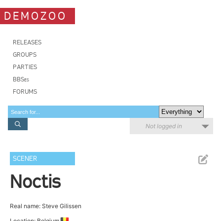
DEMOZOO
RELEASES
GROUPS
PARTIES
BBSes
FORUMS
Not logged in
SCENER
Noctis
Real name: Steve Gilissen
Location: Belgium