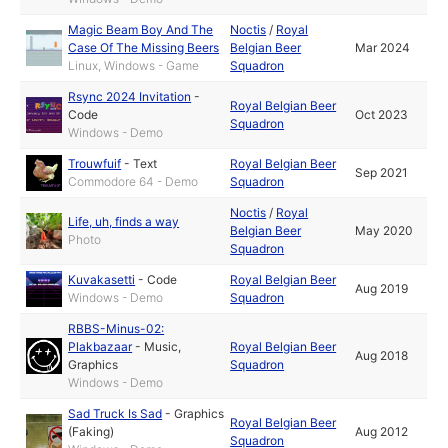
Magic Beam Boy And The
Noctis
/
Royal
Case Of The Missing Beers
Belgian Beer
Mar 2024
Linux, Windows - Game
Squadron
Rsync 2024 Invitation
-
Royal Belgian Beer
Code
Oct 2023
Squadron
Windows - Demo
Trouwfuif
-
Text
Royal Belgian Beer
Sep 2021
Commodore 64 - Demo
Squadron
Noctis
/
Royal
Life, uh, finds a way
Belgian Beer
May 2020
Photo
Squadron
Kuvakasetti
-
Code
Royal Belgian Beer
Aug 2019
Windows - Demo
Squadron
RBBS-Minus-02:
Plakbazaar
-
Music
,
Royal Belgian Beer
Aug 2018
Graphics
Squadron
Windows - Demo
Sad Truck Is Sad
-
Graphics
Royal Belgian Beer
(Faking)
Aug 2012
Squadron