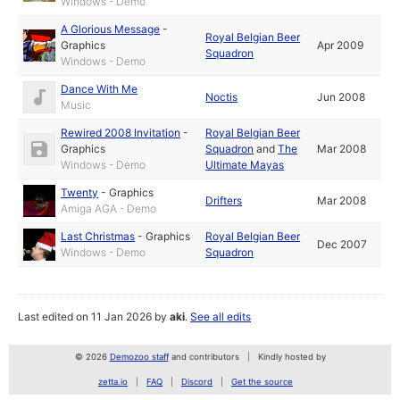
Windows - Demo
A Glorious Message
-
Royal Belgian Beer
Graphics
Apr 2009
Squadron
Windows - Demo
Dance With Me
Noctis
Jun 2008
Music
Rewired 2008 Invitation
-
Royal Belgian Beer
Graphics
Squadron
and
The
Mar 2008
Windows - Demo
Ultimate Mayas
Twenty
-
Graphics
Drifters
Mar 2008
Amiga AGA - Demo
Last Christmas
-
Graphics
Royal Belgian Beer
Dec 2007
Windows - Demo
Squadron
Last edited on 11 Jan 2026 by
aki
.
See all edits
© 2026
Demozoo staff
and contributors
Kindly hosted by
zetta.io
FAQ
Discord
Get the source