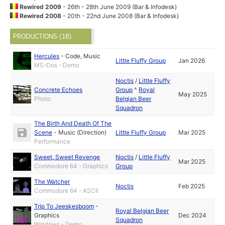
Rewired 2009
- 26th - 28th June 2009 (Bar & Infodesk)
Rewired 2008
- 20th - 22nd June 2008 (Bar & Infodesk)
PRODUCTIONS (18)
Hercules
-
Code
,
Music
Little Fluffy Group
Jan 2026
MS-Dos - Demo
Noctis
/
Little Fluffy
Concrete Echoes
Group
^
Royal
May 2025
Photo
Belgian Beer
Squadron
The Birth And Death Of The
Scene
-
Music (Direction)
Little Fluffy Group
Mar 2025
Performance
Sweet, Sweet Revenge
Noctis
/
Little Fluffy
Mar 2025
Commodore 64 - Graphics
Group
The Watcher
Noctis
Feb 2025
Commodore 64 - ASCII
Trip To Jeeskesboom
-
Royal Belgian Beer
Graphics
Dec 2024
Squadron
Windows - Demo