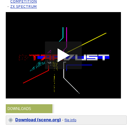
COMPETITION
ZX SPECTRUM
DOWNLOADS
Download (scene.org)
-
file info