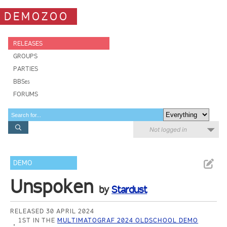
DEMOZOO
RELEASES
GROUPS
PARTIES
BBSes
FORUMS
Not logged in
DEMO
Unspoken
by
Stardust
RELEASED 30 APRIL 2024
1ST IN THE
MULTIMATOGRAF 2024 OLDSCHOOL DEMO