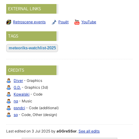
EXTERNAL LINKS
Retroscene events
Pouët
YouTube
TAGS
meteoriks-watchlist-2025
CREDITS
Diver
- Graphics
G.D.
- Graphics (3d)
Kowalski
- Code
nq
- Music
psndcj
- Code (additional)
sq
- Code, Other (design)
Last edited on 3 Jul 2025 by
aGGreSSor
.
See all edits