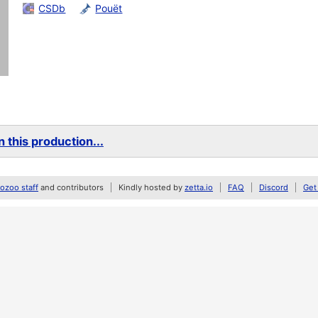
CSDb
Pouët
 this production...
zoo staff
and contributors
Kindly hosted by
zetta.io
FAQ
Discord
Get