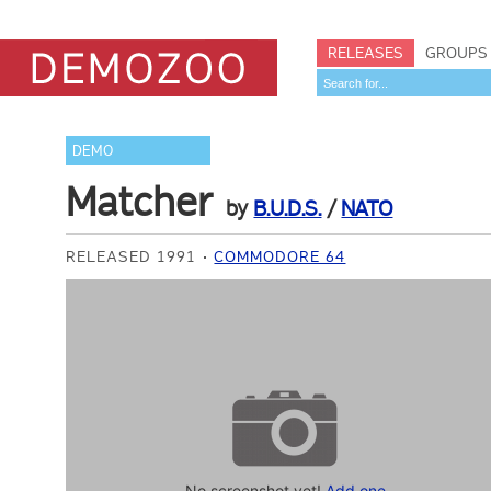
RELEASES
GROUPS
DEMO
Matcher
by
B.U.D.S.
/
NATO
RELEASED 1991
COMMODORE 64
No screenshot yet!
Add one