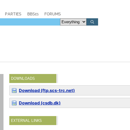
PARTIES
BBSes
FORUMS
DOWNLOADS
Download (ftp.scs-trc.net)
Download (csdb.dk)
EXTERNAL LINKS