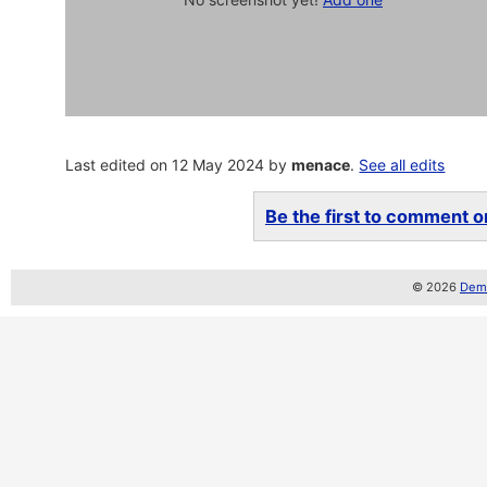
Last edited on 12 May 2024 by
menace
.
See all edits
Be the first to comment on
© 2026
Demo