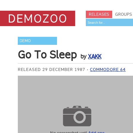
RELEASES
GROUPS
DEMO
Go To Sleep
by
XAKK
RELEASED 29 DECEMBER 1987
COMMODORE 64
No screenshot yet!
Add one