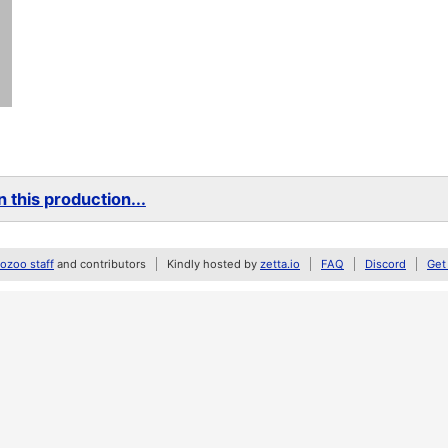
 this production...
zoo staff
and contributors
Kindly hosted by
zetta.io
FAQ
Discord
Get