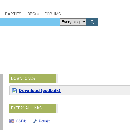
PARTIES
BBSes
FORUMS
DOWNLOADS
Download (csdb.dk)
EXTERNAL LINKS
CSDb
Pouët