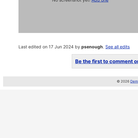
Last edited on 17 Jun 2024 by
psenough
.
See all edits
Be the first to comment on
© 2026
Demo