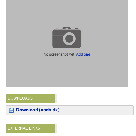
No screenshot yet!
Add one
DOWNLOADS
Download (csdb.dk)
EXTERNAL LINKS