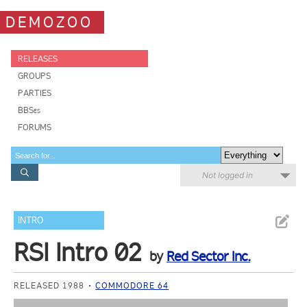
DEMOZOO
RELEASES
GROUPS
PARTIES
BBSes
FORUMS
Not logged in
INTRO
RSI Intro 02
by
Red Sector Inc.
RELEASED 1988
COMMODORE 64