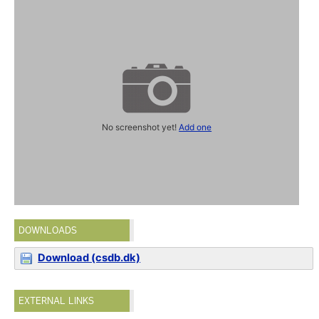
No screenshot yet!
Add one
DOWNLOADS
Download (csdb.dk)
EXTERNAL LINKS