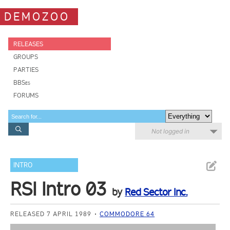
DEMOZOO
RELEASES
GROUPS
PARTIES
BBSes
FORUMS
Not logged in
INTRO
RSI Intro 03
by
Red Sector Inc.
RELEASED 7 APRIL 1989
COMMODORE 64