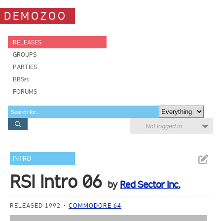
DEMOZOO
RELEASES
GROUPS
PARTIES
BBSes
FORUMS
Not logged in
INTRO
RSI Intro 06
by
Red Sector Inc.
RELEASED 1992
COMMODORE 64