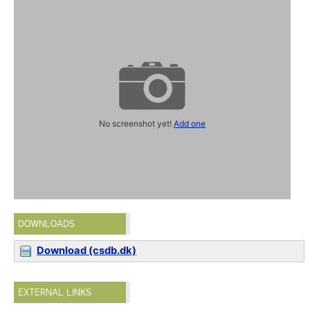
No screenshot yet!
Add one
DOWNLOADS
Download (csdb.dk)
EXTERNAL LINKS