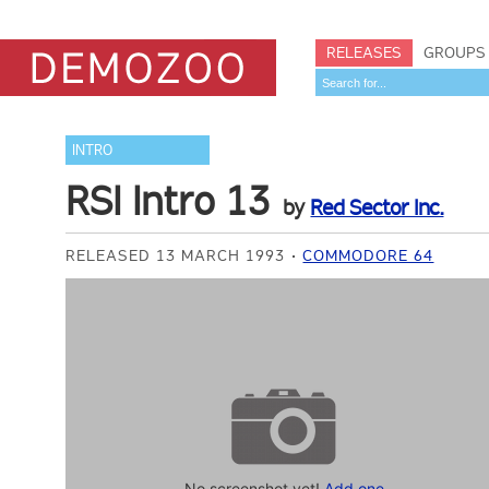
RELEASES
GROUPS
INTRO
RSI Intro 13
by
Red Sector Inc.
RELEASED 13 MARCH 1993
COMMODORE 64
No screenshot yet!
Add one