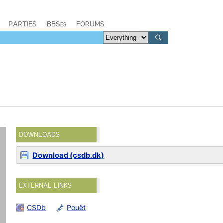
PARTIES
BBSes
FORUMS
DOWNLOADS
Download (csdb.dk)
EXTERNAL LINKS
CSDb
Pouët