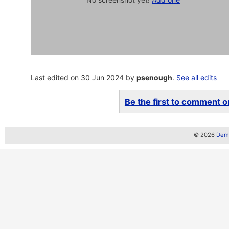
Last edited on 30 Jun 2024 by
psenough
.
See all edits
Be the first to comment on
© 2026
Demo