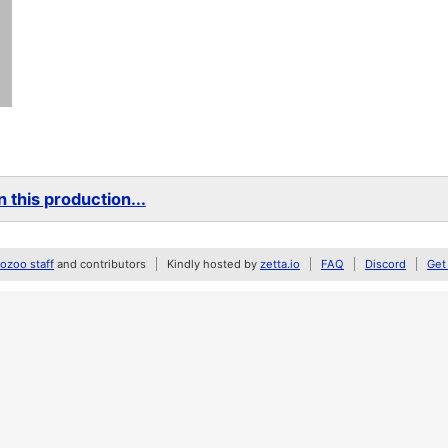
 this production...
zoo staff
and contributors
Kindly hosted by
zetta.io
FAQ
Discord
Get