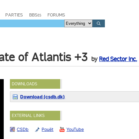
PARTIES
BBSes
FORUMS
ate of Atlantis +3
by
Red Sector Inc.
DOWNLOADS
Download (csdb.dk)
EXTERNAL LINKS
CSDb
Pouët
YouTube