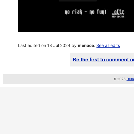
Last edited on 18 Jul 2024 by
menace
.
See all edits
Be the first to comment on
© 2026
Demo