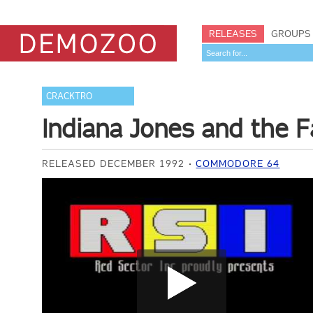
RELEASES
GROUPS
CRACKTRO
Indiana Jones and the F
RELEASED DECEMBER 1992
COMMODORE 64