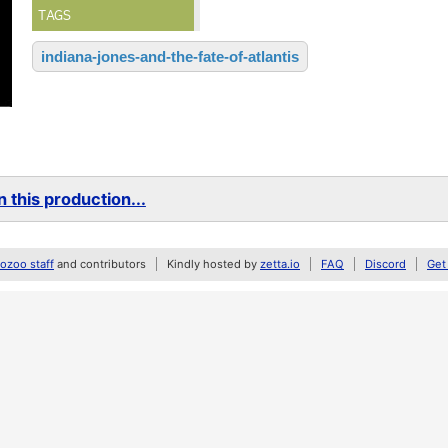
TAGS
indiana-jones-and-the-fate-of-atlantis
 this production...
zoo staff
and contributors
Kindly hosted by
zetta.io
FAQ
Discord
Get