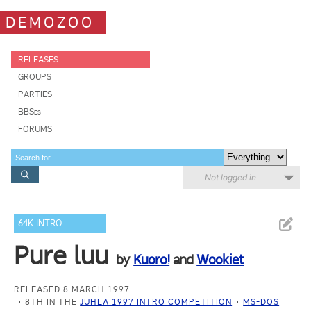
DEMOZOO
RELEASES
GROUPS
PARTIES
BBSes
FORUMS
Not logged in
64K INTRO
Pure luu
by
Kuoro!
and
Wookiet
RELEASED 8 MARCH 1997
8TH IN THE
JUHLA 1997 INTRO COMPETITION
MS-DOS