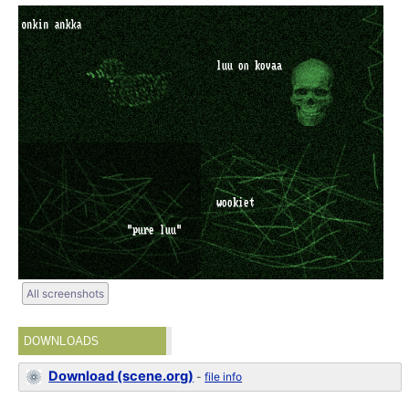
All screenshots
DOWNLOADS
Download (scene.org)
-
file info