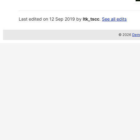
Last edited on 12 Sep 2019 by
ltk_tscc
.
See all edits
© 2026
Demo