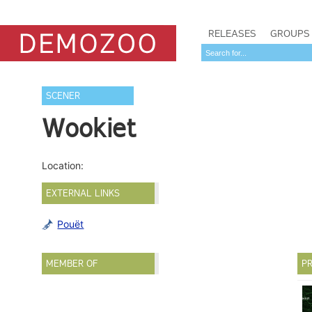
RELEASES
GROUPS
SCENER
Wookiet
Location:
EXTERNAL LINKS
Pouët
MEMBER OF
PR