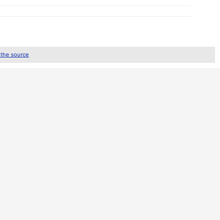
 the source