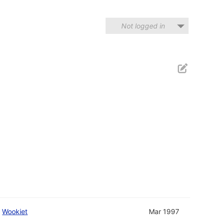
Not logged in
d
Wookiet
Mar 1997