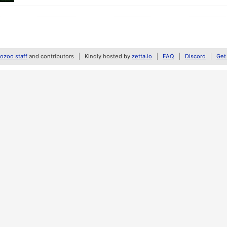
zoo staff
and contributors
Kindly hosted by
zetta.io
FAQ
Discord
Get