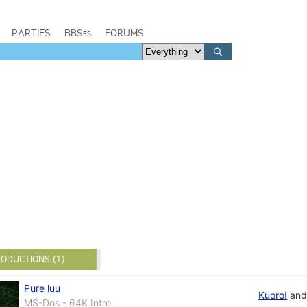
PARTIES
BBSes
FORUMS
ODUCTIONS (1)
Pure luu
Kuoro!
an
MS-Dos - 64K Intro