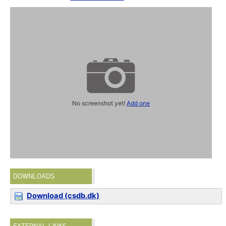
No screenshot yet!
Add one
DOWNLOADS
Download (csdb.dk)