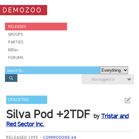
DEMOZOO
RELEASES
GROUPS
PARTIES
BBSes
FORUMS
Not logged in
CRACKTRO
Silva Pod +2TDF
by
Tristar and
Red Sector Inc.
RELEASED 1995
COMMODORE 64