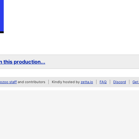
 this production...
zoo staff
and contributors
Kindly hosted by
zetta.io
FAQ
Discord
Get