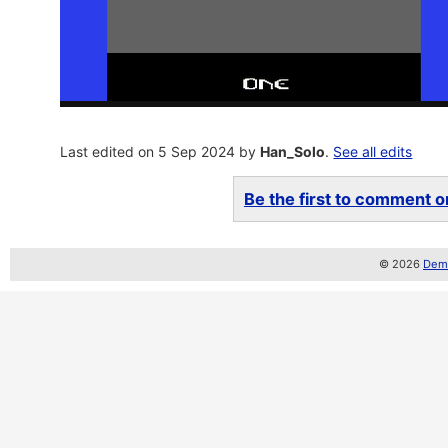
Last edited on 5 Sep 2024 by
Han_Solo
.
See all edits
Be the first to comment on
© 2026
Demo