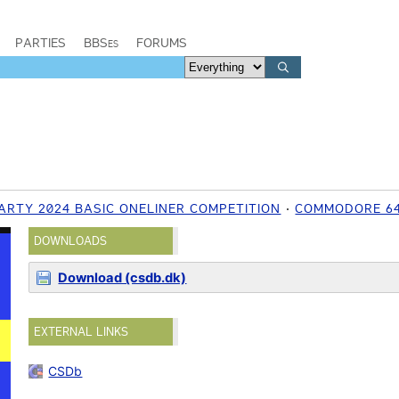
PARTIES
BBSes
FORUMS
ARTY 2024 BASIC ONELINER COMPETITION
COMMODORE 6
DOWNLOADS
Download (csdb.dk)
EXTERNAL LINKS
CSDb