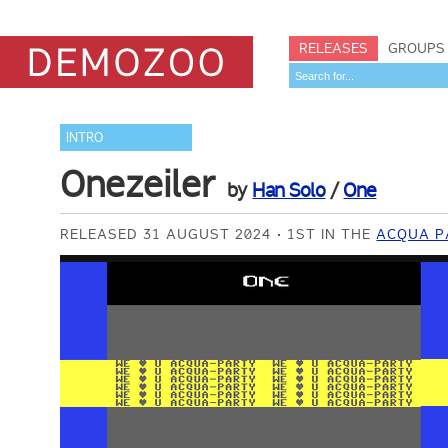
RELEASES
GROUPS
INTRO
Onezeiler
by
Han Solo
/
One
RELEASED 31 AUGUST 2024
1ST IN THE
ACQUA P