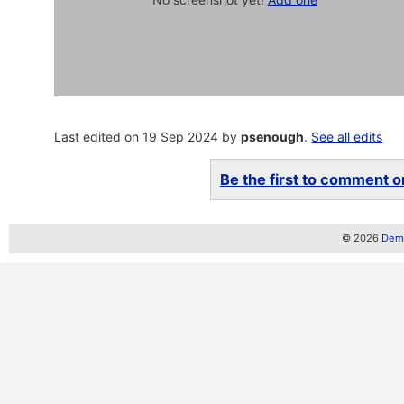
Last edited on 19 Sep 2024 by
psenough
.
See all edits
Be the first to comment on
© 2026
Demo