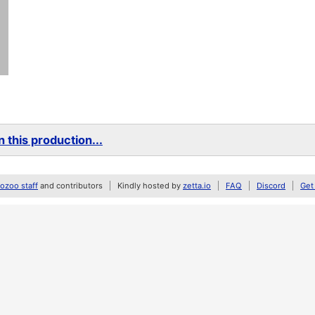
 this production...
zoo staff
and contributors
Kindly hosted by
zetta.io
FAQ
Discord
Get