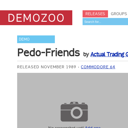
RELEASES
GROUPS
DEMO
Pedo-Friends
by
Actual Trading 
RELEASED NOVEMBER 1989
COMMODORE 64
No screenshot yet!
Add one