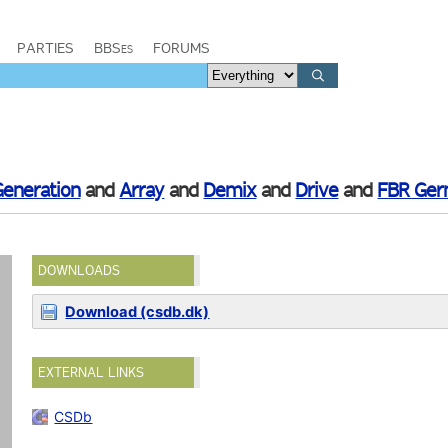
PARTIES
BBSes
FORUMS
Generation
and
Array
and
Demix
and
Drive
and
FBR Ge
DOWNLOADS
Download (csdb.dk)
EXTERNAL LINKS
CSDb