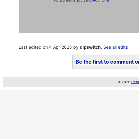
Last edited on 4 Apr 2025 by
dipswitch
.
See all edits
Be the first to comment on
© 2026
Demo