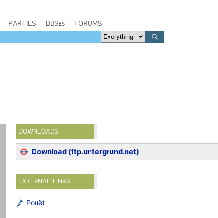
PARTIES
BBSes
FORUMS
DOWNLOADS
Download (ftp.untergrund.net)
EXTERNAL LINKS
Pouët