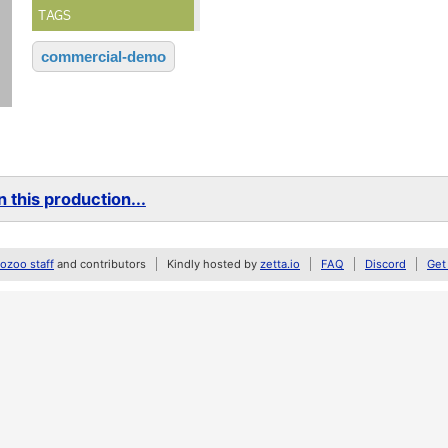
TAGS
commercial-demo
 this production...
zoo staff
and contributors
Kindly hosted by
zetta.io
FAQ
Discord
Get