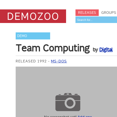
RELEASES
GROUPS
DEMO
Team Computing
by
Digital
RELEASED 1992
MS-DOS
No screenshot yet!
Add one