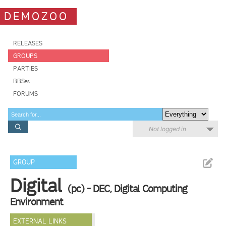
DEMOZOO
RELEASES
GROUPS
PARTIES
BBSes
FORUMS
Not logged in
GROUP
Digital
(pc) - DEC, Digital Computing
Environment
EXTERNAL LINKS