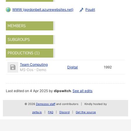
WWW (gordonbell.azurewebsites.net)
Pouët
MEMBERS
SUBGROUPS
PRODUCTIONS (1)
Team Computing
Digital
1992
MS-Dos - Demo
Last edited on 4 Apr 2025 by
dipswitch
.
See all edits
© 2026
Demozoo staff
and contributors
Kindly hosted by
zetta.io
FAQ
Discord
Get the source