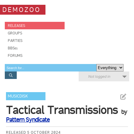
DEMOZOO
RELEASES
GROUPS
PARTIES
BBSes
FORUMS
Not logged in
MUSICDISK
Tactical Transmissions
by
Pattern Syndicate
RELEASED 5 OCTOBER 2024