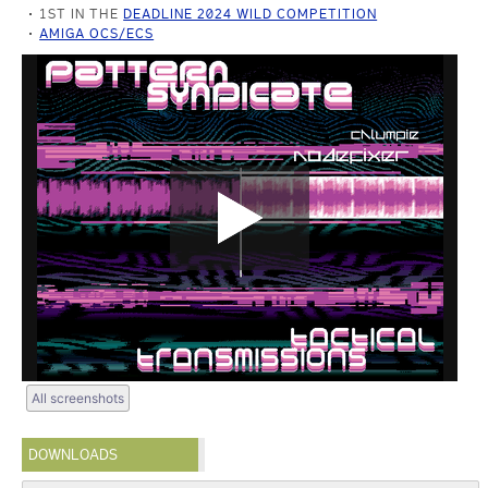
1ST IN THE
DEADLINE 2024 WILD COMPETITION
AMIGA OCS/ECS
All screenshots
DOWNLOADS