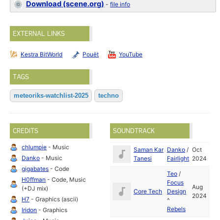
Download (scene.org)
-
file info
EXTERNAL LINKS
Kestra BitWorld
Pouët
YouTube
TAGS
meteoriks-watchlist-2025
techno
CREDITS
SOUNDTRACK
chlumpie
- Music
Saman Kar
Danko
/
Oct
Danko
- Music
Tanesi
Fairlight
2024
gigabates
- Code
Teo
/
H0ffman
- Code, Music
Focus
Aug
(+DJ mix)
Core Tech
Design
2024
H7
- Graphics (ascii)
^
Rebels
Iridon
- Graphics