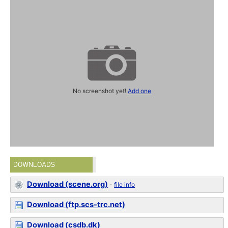
No screenshot yet!
Add one
DOWNLOADS
Download (scene.org)
-
file info
Download (ftp.scs-trc.net)
Download (csdb.dk)