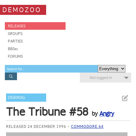
DEMOZOO
RELEASES
GROUPS
PARTIES
BBSes
FORUMS
Not logged in
DISKMAG
The Tribune #58
by
Angry
RELEASED 24 DECEMBER 1996
COMMODORE 64